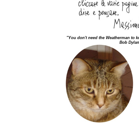
"You don't need the Weatherman to 
Bob Dyla